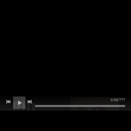
0:00
/
???
BIO